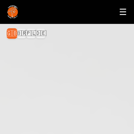
☰
🇬🇧
🇧🇷
🇵🇱
🇩🇪