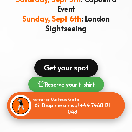
Event
Sunday, Sept 6th
: London
Sightseeing
Get your spot
Reserve your t-shirt
Instrutor Mateus Gato
Drop me a msg!
+44 7460 171
048