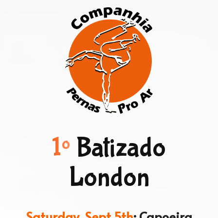
1º
Batizado
London
Saturday, Sept 5th
: Capoeira